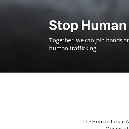
Stop Human 
Together, we can join hands an
human trafficking
The Humanitarian As
Organisat