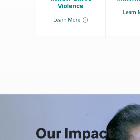
Violence
Learn 
Learn More
Our Impact