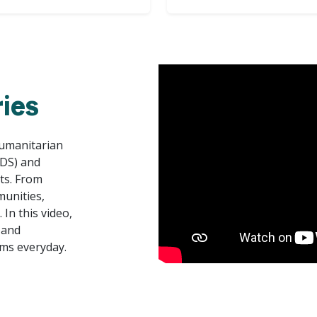
ies
Humanitarian
ADS) and
rts. From
munities,
In this video,
 and
ms everyday.