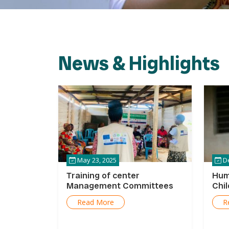
News & Highlights
May 23, 2025
De
Training of center
Hum
Management Committees
Chi
Read More
R