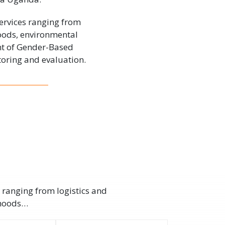
ervices ranging from
hoods, environmental
nt of Gender-Based
oring and evaluation.
 ranging from logistics and
ihoods…