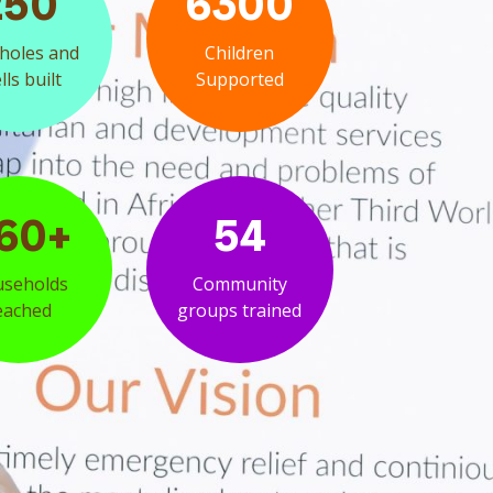
250
6300
holes and
Children
ls built
Supported
60+
54
seholds
Community
eached
groups trained