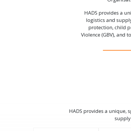
HADS provides a uni
logistics and suppl
protection, child
Violence (GBV), and 
HADS provides a unique, sp
supply