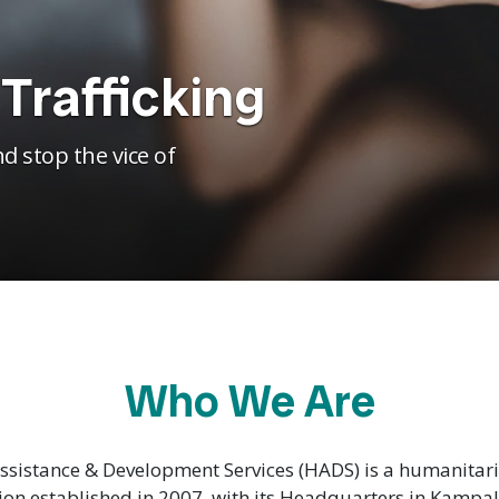
Trafficking
d stop the vice of
Who We Are
sistance & Development Services (HADS) is a humanita
ion established in 2007, with its Headquarters in Kampa