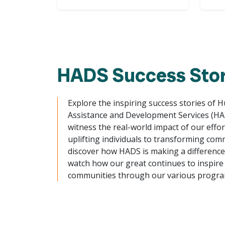
HADS Success Stor
Explore the inspiring success stories of 
Assistance and Development Services (H
witness the real-world impact of our effo
uplifting individuals to transforming com
discover how HADS is making a difference. 
watch how our great continues to inspire
communities through our various progra