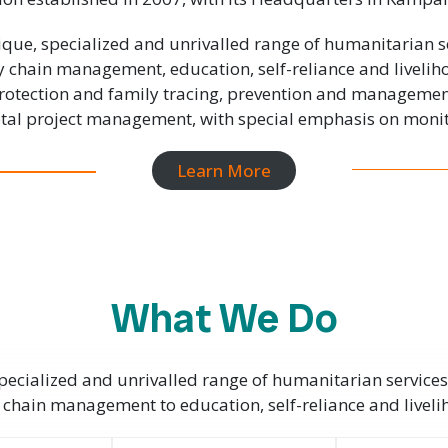
que, specialized and unrivalled range of humanitarian s
y chain management, education, self-reliance and liveli
 protection and family tracing, prevention and manageme
total project management, with special emphasis on monit
Learn More
What We Do
ecialized and unrivalled range of humanitarian services
 chain management to education, self-reliance and livel