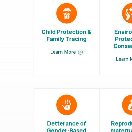
Child Protection &
Envir
Family Tracing
Prote
Conse
Learn More
Learn 
Detterance of
Reprod
Gender-Based
materna