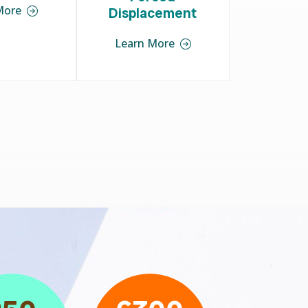
More
Displacement
Learn More