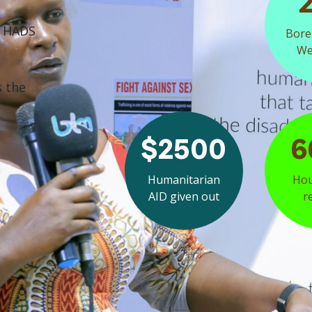
f HADS
Bore
Wel
s the
$2500
6
Humanitarian
Hou
AID given out
r