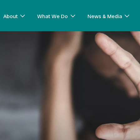
About
What We Do
News & Media