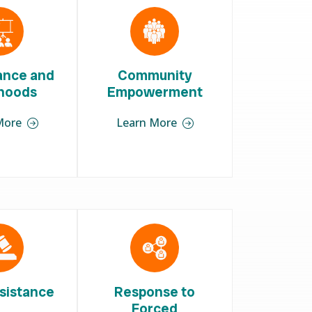
iance and
Community
ihoods
Empowerment
More
Learn More
sistance
Response to
Forced