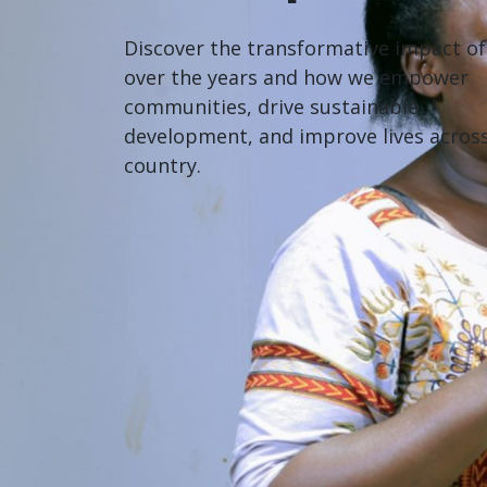
Discover the transformative impact o
over the years and how we empower
communities, drive sustainable
development, and improve lives acros
country.