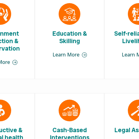
onment
Education &
Self-rel
ction &
Skilling
Livel
rvation
Learn More
Learn 
More
uctive &
Cash-Based
Legal As
l health
Interventions