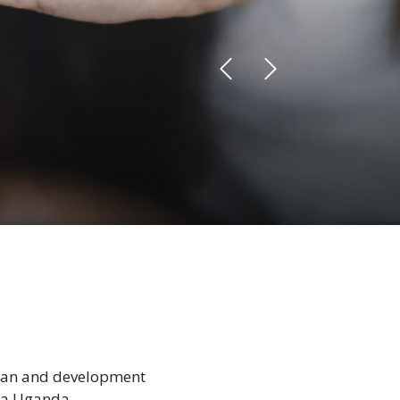
rian and development
la Uganda.