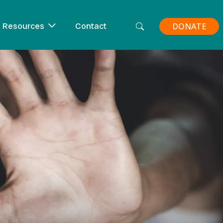
Resources
Contact
DONATE