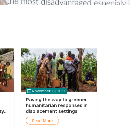
November 29, 2023
Paving the way to greener
humanitarian responses in
ty
displacement settings
Read More