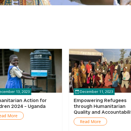
cember 13, 2023
December 11, 2023
anitarian Action for
Empowering Refugees
ldren 2024 – Uganda
through Humanitarian
Quality and Accountabili
ead More
Programming in Uganda
Read More