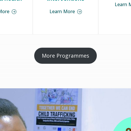
Learn 
More
Learn More
More Programmes