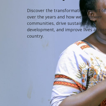
Discover the transformative impact o
over the years and how we empower
communities, drive sustainable
development, and improve lives acros
country.