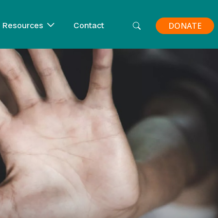
Resources
Contact
DONATE