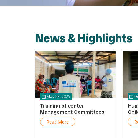
News & Highlights
May 23, 2025
De
Training of center
Hum
Management Committees
Chi
Read More
R