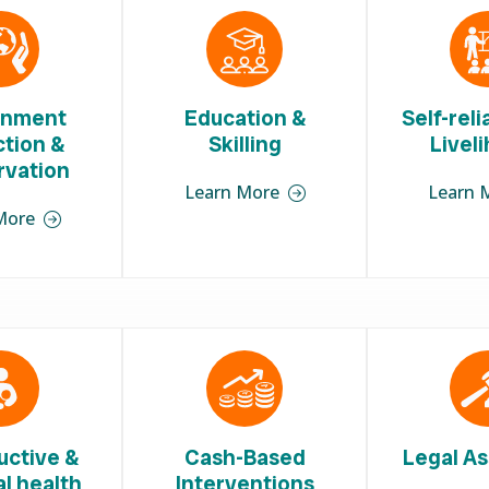
onment
Education &
Self-rel
ction &
Skilling
Livel
rvation
Learn More
Learn 
More
uctive &
Cash-Based
Legal As
l health
Interventions