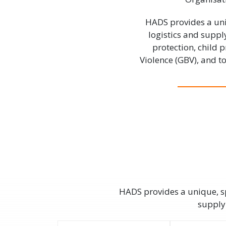
HADS provides a uni
logistics and suppl
protection, child
Violence (GBV), and 
HADS provides a unique, sp
supply