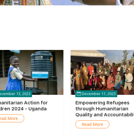
cember 13, 2023
December 11, 2023
anitarian Action for
Empowering Refugees
ldren 2024 – Uganda
through Humanitarian
Quality and Accountabili
ead More
Programming in Uganda
Read More