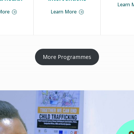
Learn 
More
Learn More
More Programmes