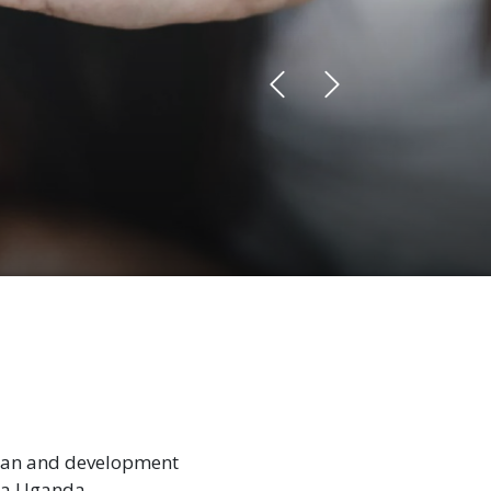
rian and development
la Uganda.