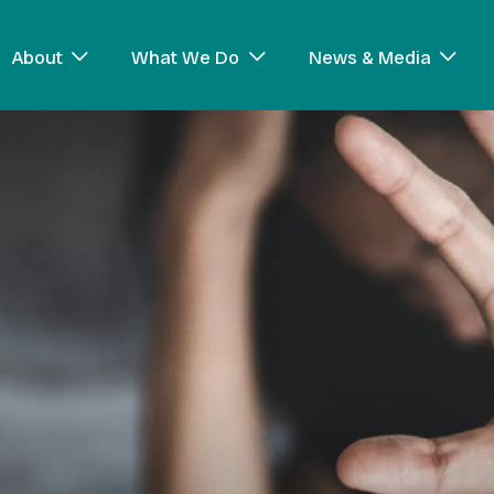
About
What We Do
News & Media