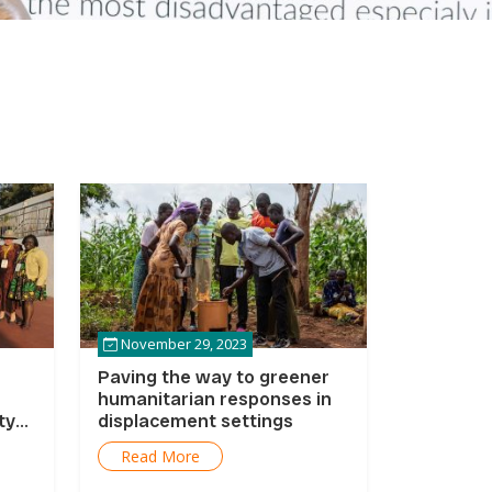
November 29, 2023
Paving the way to greener
humanitarian responses in
ty
displacement settings
Read More