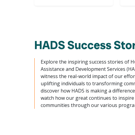
HADS Success Stor
Explore the inspiring success stories of 
Assistance and Development Services (H
witness the real-world impact of our effo
uplifting individuals to transforming com
discover how HADS is making a difference. 
watch how our great continues to inspire
communities through our various progra