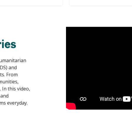
ies
Humanitarian
ADS) and
rts. From
munities,
In this video,
 and
ms everyday.