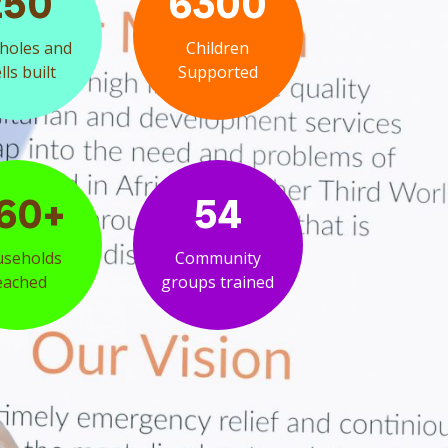
250
6300
holes and
Children
ls built
Supported
60+
54
seholds
Community
eached
groups trained