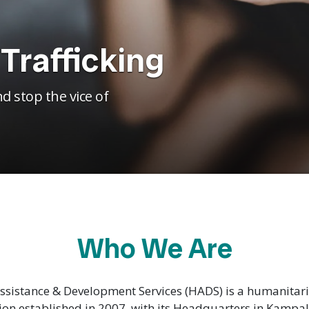
Trafficking
d stop the vice of
Who We Are
sistance & Development Services (HADS) is a humanita
ion established in 2007, with its Headquarters in Kampa