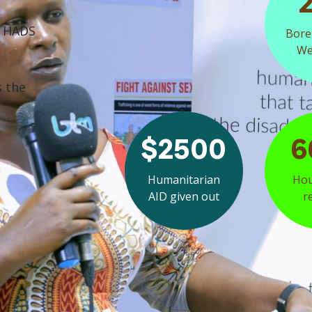
f HADS
Bore
Wel
s the
$2500
6
Humanitarian
Hou
AID given out
r