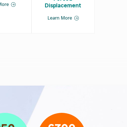
More
Displacement
Learn More