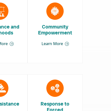
iance and
Community
ihoods
Empowerment
More
Learn More
sistance
Response to
Forced