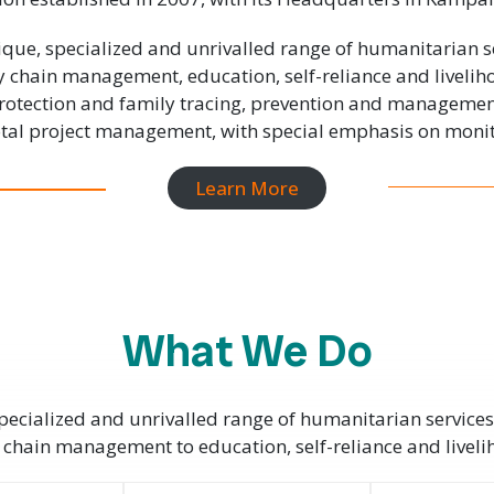
que, specialized and unrivalled range of humanitarian s
y chain management, education, self-reliance and liveli
 protection and family tracing, prevention and manageme
total project management, with special emphasis on monit
Learn More
What We Do
ecialized and unrivalled range of humanitarian services
 chain management to education, self-reliance and livel