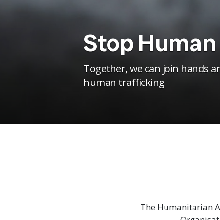
Stop Human 
Together, we can join hands an
human trafficking
The Humanitarian As
Organisat