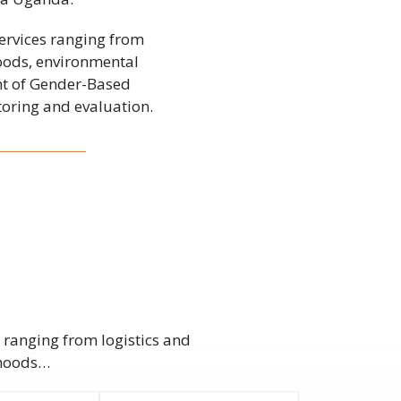
ervices ranging from
hoods, environmental
nt of Gender-Based
oring and evaluation.
 ranging from logistics and
ihoods…