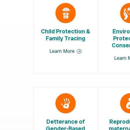
Child Protection &
Envir
Family Tracing
Prote
Conse
Learn More
Learn 
Detterance of
Reprod
Gender-Based
materna