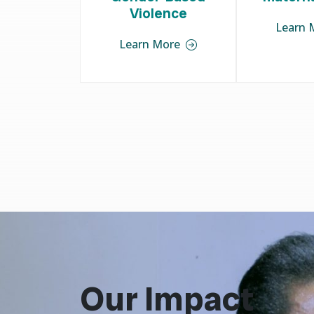
Violence
Learn 
Learn More
Our Impact