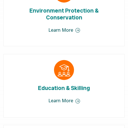
Environment Protection &
Conservation
Learn More
Education & Skilling
Learn More