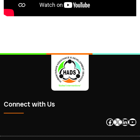
Connect with Us
Facebook
X
Linke
Yo