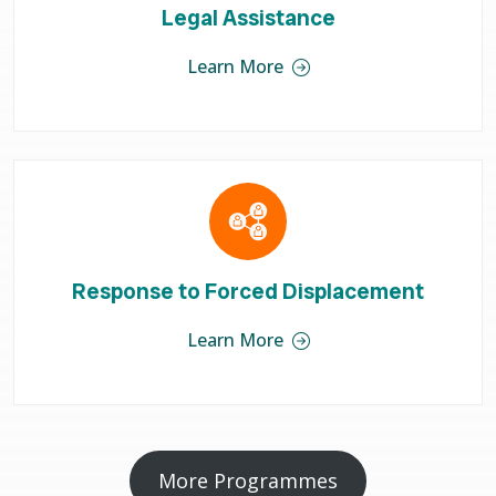
Legal Assistance
Learn More
Response to Forced Displacement
Learn More
More Programmes