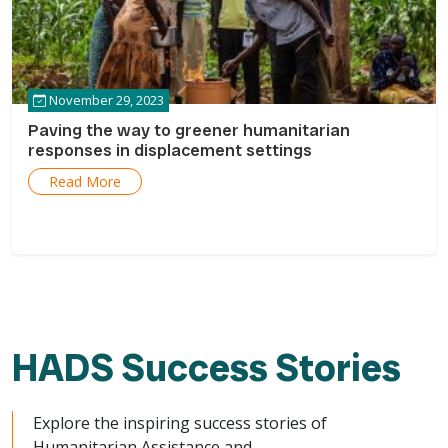
November 29, 2023
Paving the way to greener humanitarian
responses in displacement settings
Read More
HADS Success Stories
Explore the inspiring success stories of
Humanitarian Assistance and