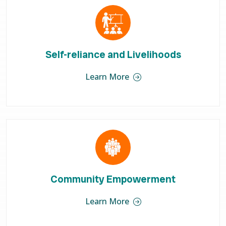
Self-reliance and Livelihoods
Learn More
Community Empowerment
Learn More