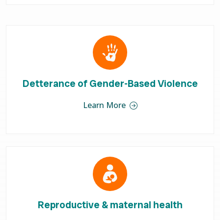
Detterance of Gender-Based Violence
Learn More
Reproductive & maternal health