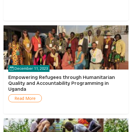
December 11, 2023
Empowering Refugees through Humanitarian
Quality and Accountability Programming in
Uganda
Read More