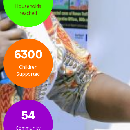
Households
reached
6300
Children
Supported
54
Community