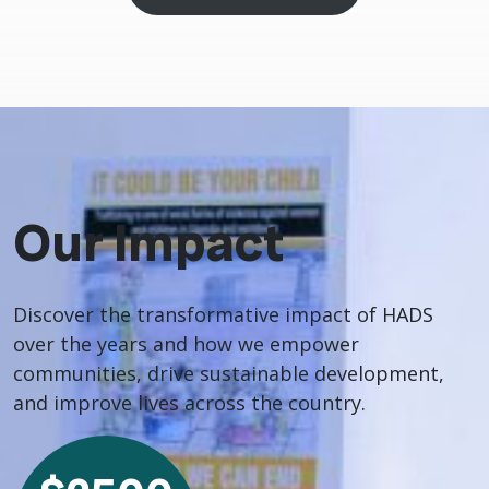
Our Impact
Discover the transformative impact of HADS
over the years and how we empower
communities, drive sustainable development,
and improve lives across the country.