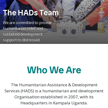
The HADs Team
We are committed to provide
humanitarian relief and
sustained development
support to distressed
communities in Uganda
Who We Are
The Humanitarian Assistance & Development
Services (HADS) is a humanitarian and development
Organisation established in 2007, with its
Headquarters in Kampala Uganda.