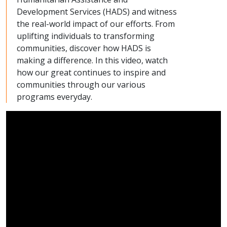
Development Services (HADS) and witness
the real-world impact of our efforts. From
uplifting individuals to transforming
communities, discover how HADS is
making a difference. In this video, watch
how our great continues to inspire and
communities through our various
programs everyday.