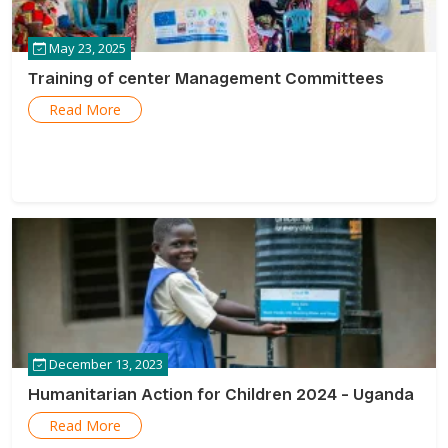
May 23, 2025
Training of center Management Committees
Read More
December 13, 2023
Humanitarian Action for Children 2024 – Uganda
Read More