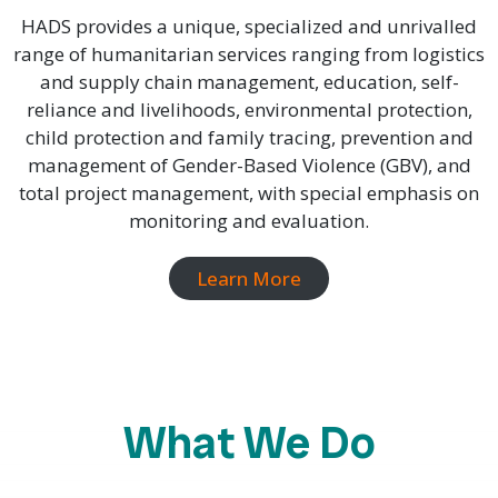
HADS provides a unique, specialized and unrivalled
range of humanitarian services ranging from logistics
and supply chain management, education, self-
reliance and livelihoods, environmental protection,
child protection and family tracing, prevention and
management of Gender-Based Violence (GBV), and
total project management, with special emphasis on
monitoring and evaluation.
Learn More
What We Do