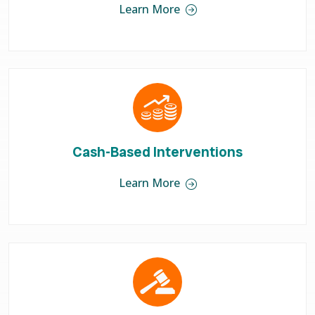
Learn More
Cash-Based Interventions
Learn More