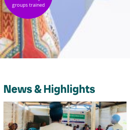
groups trained
News & Highlights