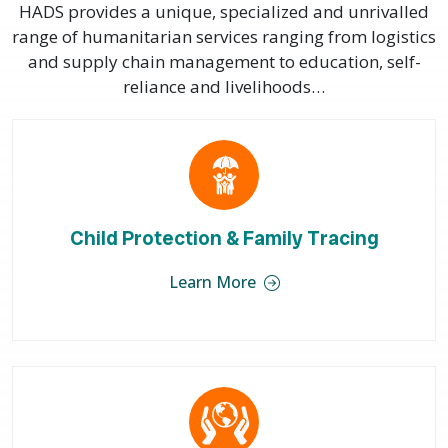
HADS provides a unique, specialized and unrivalled
range of humanitarian services ranging from logistics
and supply chain management to education, self-
reliance and livelihoods…
Child Protection & Family Tracing
Learn More