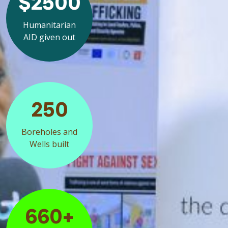
$2500
Humanitarian
AID given out
250
Boreholes and
Wells built
660+