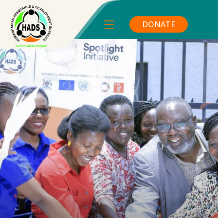
DONATE